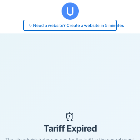
✨ Need a website? Create a website in 5 minutes
⏰
Tariff Expired
The site administrator can pay for the tariff in the control panel.