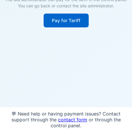
You can go back or contact the site administrator.
Pay for Tariff
💬 Need help or having payment issues? Contact
support through the
contact form
or through the
control panel.